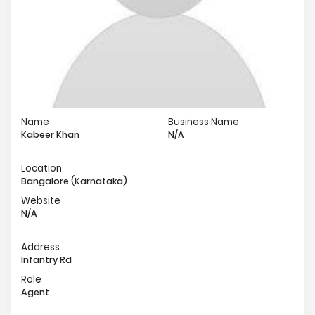
Name
Business Name
Kabeer Khan
N/A
Location
Bangalore (Karnataka)
Website
N/A
Address
Infantry Rd
Role
Agent