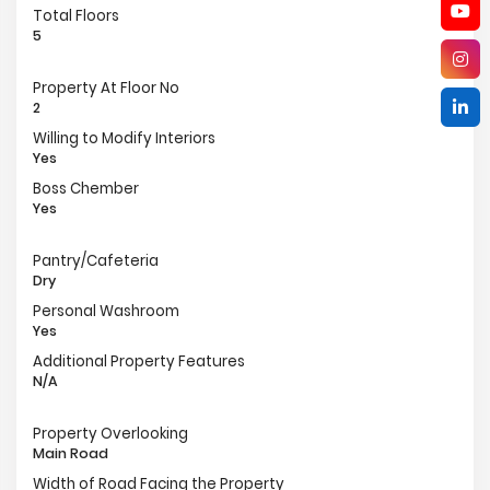
Total Floors
5
Property At Floor No
2
Willing to Modify Interiors
Yes
Boss Chember
Yes
Pantry/Cafeteria
Dry
Personal Washroom
Yes
Additional Property Features
N/A
Property Overlooking
Main Road
Width of Road Facing the Property