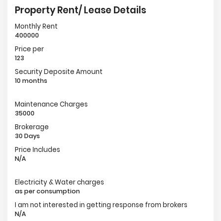
Property Rent/ Lease Details
Monthly Rent
400000
Price per
123
Security Deposite Amount
10 months
Maintenance Charges
35000
Brokerage
30 Days
Price Includes
N/A
Electricity & Water charges
as per consumption
I am not interested in getting response from brokers
N/A