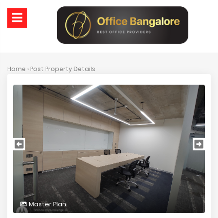
Home
› Post Property Details
Master Plan