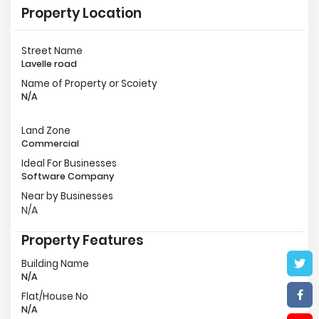
Property Location
Street Name
Lavelle road
Name of Property or Scoiety
N/A
Land Zone
Commercial
Ideal For Businesses
Software Company
Near by Businesses
N/A
Property Features
Building Name
N/A
Flat/House No
N/A