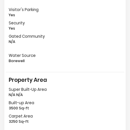
Visitor's Parking
Yes
Security
Yes
Gated Community
N/A
Water Source
Borewell
Property Area
Super Built-Up Area
N/A N/A
Built-up Area
3500 Sq-ft
Carpet Area
3250 Sq-ft