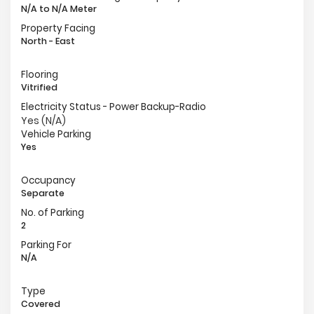
N/A to N/A Meter
Property Facing
North - East
Flooring
Vitrified
Electricity Status - Power Backup-Radio
Yes (N/A)
Vehicle Parking
Yes
Occupancy
Separate
No. of Parking
2
Parking For
N/A
Type
Covered