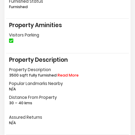
Furnished Status
Furnished
Property Aminities
Visitors Parking
Property Description
Property Description
3500 sqft fully furnished
Read More
Popular Landmarks Nearby
N/A
Distance From Property
30 – 40 kms
Assured Returns
N/A