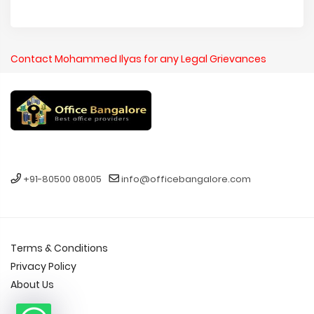
Contact Mohammed Ilyas for any Legal Grievances
+91-80500 08005
info@officebangalore.com
Terms & Conditions
Privacy Policy
About Us