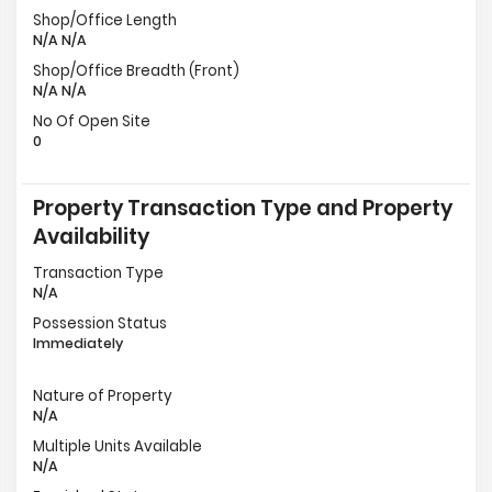
Shop/Office Length
N/A N/A
Shop/Office Breadth (Front)
N/A N/A
No Of Open Site
0
Property Transaction Type and Property
Availability
Transaction Type
N/A
Possession Status
Immediately
Nature of Property
N/A
Multiple Units Available
N/A