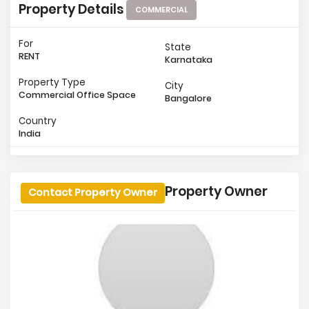
Property Details
COMMERCIAL
For
State
RENT
Karnataka
Property Type
City
Commercial Office Space
Bangalore
Country
India
Property Owner
Contact Property Owner