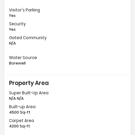
Visitor's Parking
Yes
Security
Yes
Gated Community
N/A
Water Source
Borewell
Property Area
Super Built-Up Area
N/A N/A
Built-up Area
4500 Sq-ft
Carpet Area
4200 Sq-ft