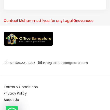
Contact Mohammed Ilyas for any Legal Grievances
+91-80500 08005
info@officebangalore.com
Terms & Conditions
Privacy Policy
About Us