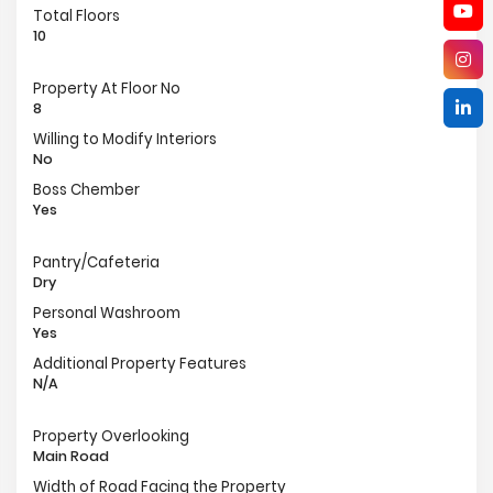
Total Floors
10
Property At Floor No
8
Willing to Modify Interiors
No
Boss Chember
Yes
Pantry/Cafeteria
Dry
Personal Washroom
Yes
Additional Property Features
N/A
Property Overlooking
Main Road
Width of Road Facing the Property