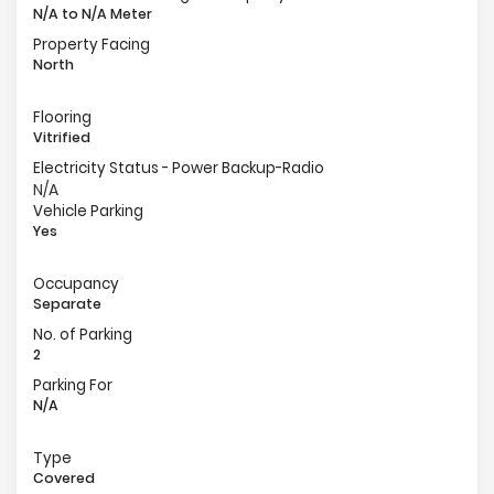
N/A to N/A Meter
Property Facing
North
Flooring
Vitrified
Electricity Status - Power Backup-Radio
N/A
Vehicle Parking
Yes
Occupancy
Separate
No. of Parking
2
Parking For
N/A
Type
Covered