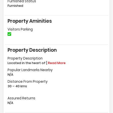
Furnished Status
Furnished
Property Aminities
Visitors Parking
Property Description
Property Description
Located in the heart of [
Read More
Popular Landmarks Nearby
N/A
Distance From Property
30 – 40 kms
Assured Returns
N/A