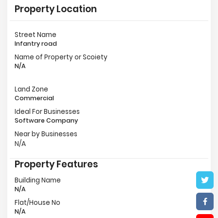
Property Location
Street Name
Infantry road
Name of Property or Scoiety
N/A
Land Zone
Commercial
Ideal For Businesses
Software Company
Near by Businesses
N/A
Property Features
Building Name
N/A
Flat/House No
N/A