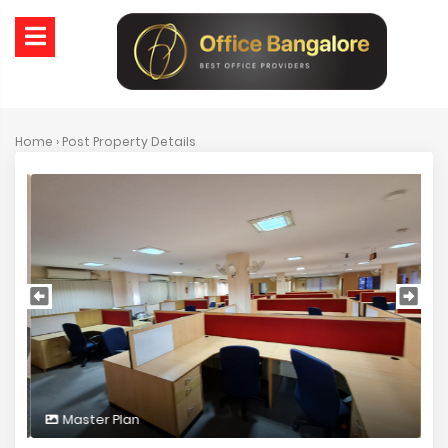
Home
› Post Property Details
Master Plan