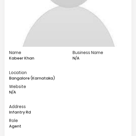
Name
Business Name
Kabeer Khan
N/A
Location
Bangalore (Karnataka)
Website
N/A
Address
Infantry Rd
Role
Agent