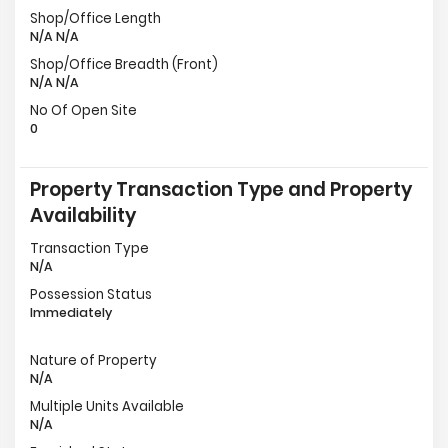
Shop/Office Length
N/A N/A
Shop/Office Breadth (Front)
N/A N/A
No Of Open Site
0
Property Transaction Type and Property
Availability
Transaction Type
N/A
Possession Status
Immediately
Nature of Property
N/A
Multiple Units Available
N/A