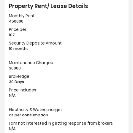
Property Rent/ Lease Details
Monthly Rent
450000
Price per
107
Security Deposite Amount
10 months
Maintenance Charges
30000
Brokerage
30 Days
Price Includes
N/A
Electricity & Water charges
as per consumption
I am not interested in getting response from brokers
N/A