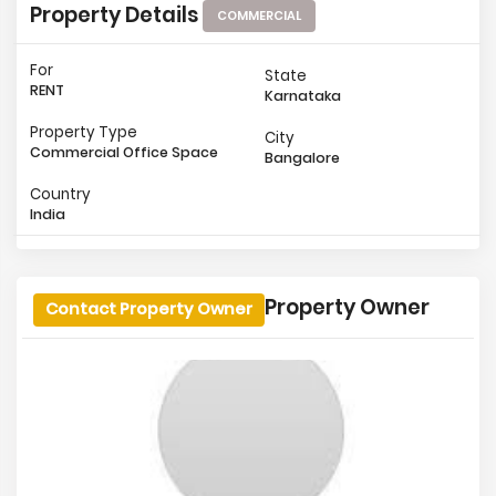
Property Details
COMMERCIAL
For
State
RENT
Karnataka
Property Type
City
Commercial Office Space
Bangalore
Country
India
Property Owner
Contact Property Owner