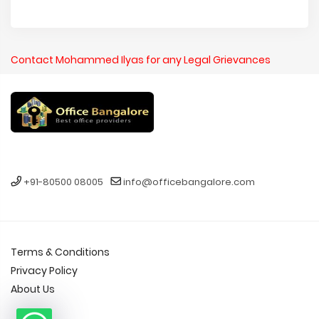
Contact Mohammed Ilyas for any Legal Grievances
+91-80500 08005
info@officebangalore.com
Terms & Conditions
Privacy Policy
About Us