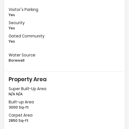
Visitor's Parking
Yes
Security
Yes
Gated Community
Yes
Water Source
Borewell
Property Area
Super Built-Up Area
N/A N/A
Built-up Area
3000 Sq-ft
Carpet Area
2850 Sq-ft