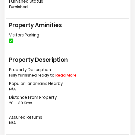
Furnished Status
Furnished
Property Aminities
Visitors Parking
Property Description
Property Description
Fully furnished ready to
Read More
Popular Landmarks Nearby
N/A
Distance From Property
20 – 30 Kms
Assured Returns
N/A