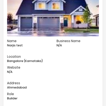
Name
Business Name
Narjis test
N/A
Location
Bangalore (Karnataka)
Website
N/A
Address
Ahmedabad
Role
Builder