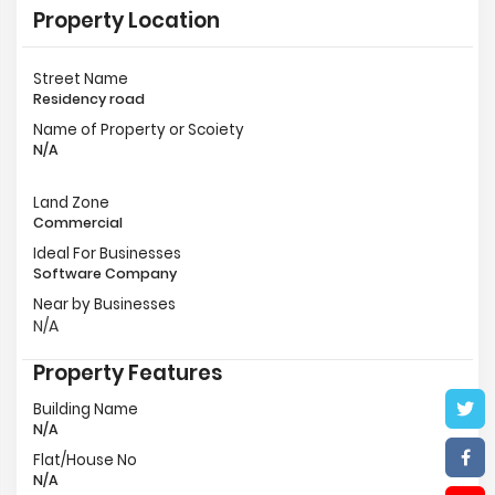
Property Location
Street Name
Residency road
Name of Property or Scoiety
N/A
Land Zone
Commercial
Ideal For Businesses
Software Company
Near by Businesses
N/A
Property Features
Building Name
N/A
Flat/House No
N/A