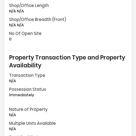
Shop/Office Length
N/A N/A
Shop/Office Breadth (Front)
N/A N/A
No Of Open Site
0
Property Transaction Type and Property
Availability
Transaction Type
N/A
Possession Status
Immediately
Nature of Property
N/A
Multiple Units Available
N/A