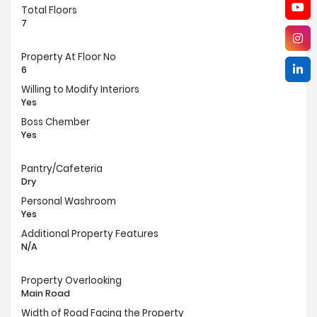
Total Floors
7
Property At Floor No
6
Willing to Modify Interiors
Yes
Boss Chember
Yes
Pantry/Cafeteria
Dry
Personal Washroom
Yes
Additional Property Features
N/A
Property Overlooking
Main Road
Width of Road Facing the Property