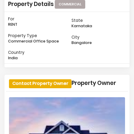
Property Details
COMMERCIAL
For
State
RENT
Karnataka
Property Type
City
Commercial Office Space
Bangalore
Country
India
Property Owner
Contact Property Owner