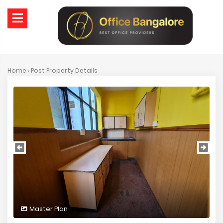
Home
› Post Property Details
Master Plan