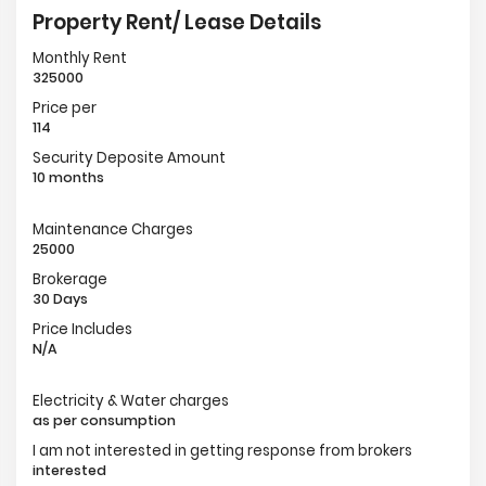
Property Rent/ Lease Details
Monthly Rent
325000
Price per
114
Security Deposite Amount
10 months
Maintenance Charges
25000
Brokerage
30 Days
Price Includes
N/A
Electricity & Water charges
as per consumption
I am not interested in getting response from brokers
interested