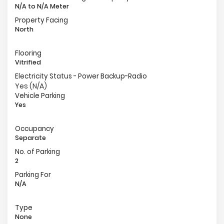
N/A to N/A Meter
Property Facing
North
Flooring
Vitrified
Electricity Status - Power Backup-Radio
Yes (N/A)
Vehicle Parking
Yes
Occupancy
Separate
No. of Parking
2
Parking For
N/A
Type
None