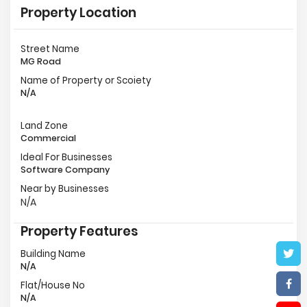
Property Location
Street Name
MG Road
Name of Property or Scoiety
N/A
Land Zone
Commercial
Ideal For Businesses
Software Company
Near by Businesses
N/A
Property Features
Building Name
N/A
Flat/House No
N/A