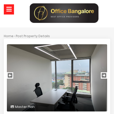
Home
› Post Property Details
Master Plan