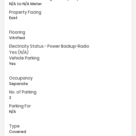
N/A to N/A Meter
Property Facing
East
Flooring
Vitrified
Electricity Status - Power Backup-Radio
Yes (N/A)
Vehicle Parking
Yes
Occupancy
Separate
No. of Parking
2
Parking For
N/A
Type
Covered