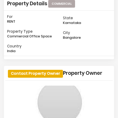
Property Details
COMMERCIAL
For
State
RENT
Karnataka
Property Type
City
Commercial Office Space
Bangalore
Country
India
Property Owner
Contact Property Owner