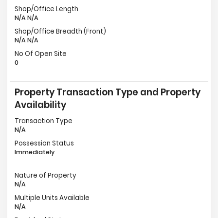
Shop/Office Length
N/A N/A
Shop/Office Breadth (Front)
N/A N/A
No Of Open Site
0
Property Transaction Type and Property
Availability
Transaction Type
N/A
Possession Status
Immediately
Nature of Property
N/A
Multiple Units Available
N/A