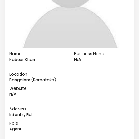
Name
Business Name
Kabeer Khan
N/A
Location
Bangalore (Karnataka)
Website
N/A
Address
Infantry Rd
Role
Agent