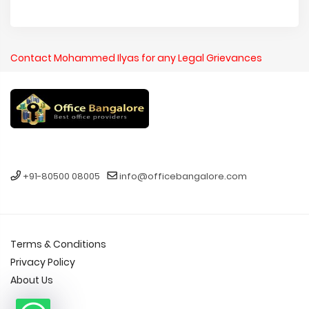
Contact Mohammed Ilyas for any Legal Grievances
+91-80500 08005
info@officebangalore.com
Terms & Conditions
Privacy Policy
About Us