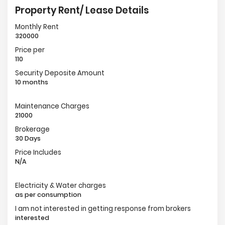
Property Rent/ Lease Details
Monthly Rent
320000
Price per
110
Security Deposite Amount
10 months
Maintenance Charges
21000
Brokerage
30 Days
Price Includes
N/A
Electricity & Water charges
as per consumption
I am not interested in getting response from brokers
interested