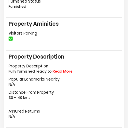
Furnished Status
Furnished
Property Aminities
Visitors Parking
Property Description
Property Description
Fully furnished ready to
Read More
Popular Landmarks Nearby
N/A
Distance From Property
30 – 40 kms
Assured Returns
N/A