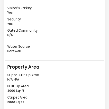
Visitor's Parking
Yes
Security
Yes
Gated Community
N/A
Water Source
Borewell
Property Area
Super Built-Up Area
N/A N/A
Built-up Area
3000 Sq-ft
Carpet Area
2900 Sq-ft