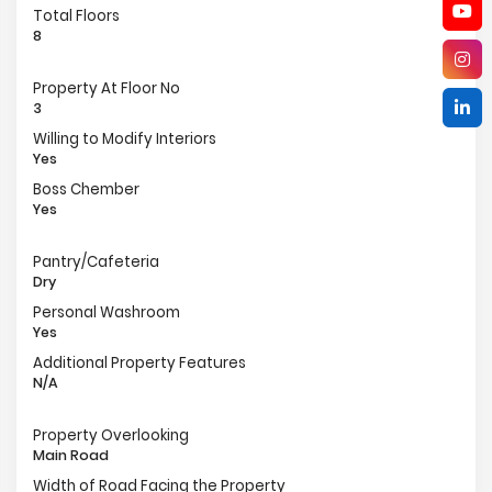
Total Floors
8
Property At Floor No
3
Willing to Modify Interiors
Yes
Boss Chember
Yes
Pantry/Cafeteria
Dry
Personal Washroom
Yes
Additional Property Features
N/A
Property Overlooking
Main Road
Width of Road Facing the Property