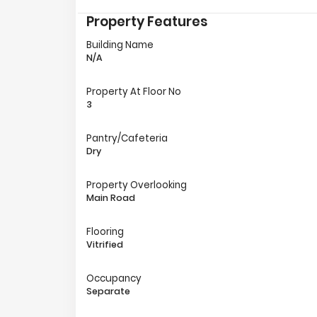
Property Features
Building Name
N/A
Property At Floor No
3
Pantry/Cafeteria
Dry
Property Overlooking
Main Road
Flooring
Vitrified
Occupancy
Separate