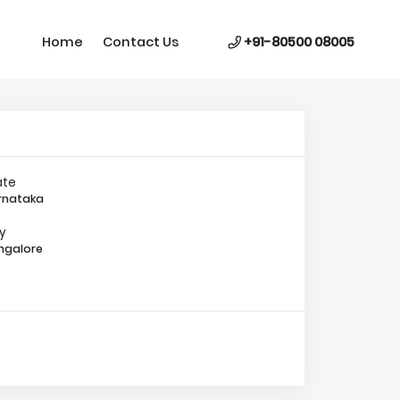
Home
Contact Us
+91-80500 08005
ate
rnataka
ty
ngalore
Image