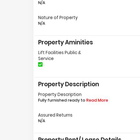
N/A
Nature of Property
N/A
Property Aminities
Lift Facilities Public &
Service
Property Description
Property Description
Fully furnished ready to
Read More
Assured Returns
N/A
Property Rent/ Lease Details