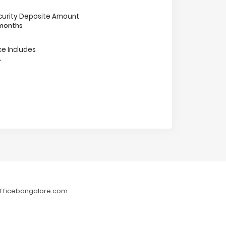
curity Deposite Amount
 months
ce Includes
A
fficebangalore.com