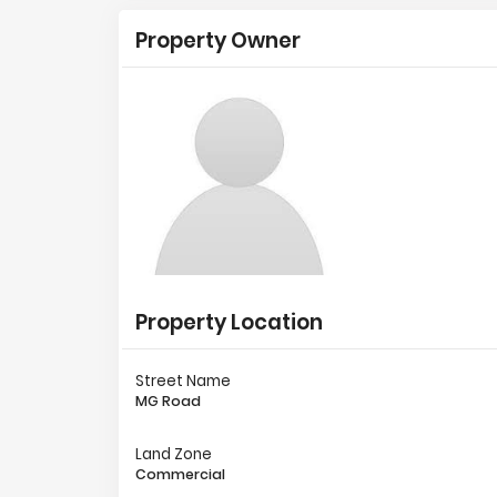
Property Owner
Property Location
Street Name
MG Road
Land Zone
Commercial