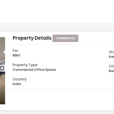
Property Details
COMMERCIAL
For
St
RENT
Ka
Property Type
Ci
Commercial Office Space
Ba
Country
India
Location Map
Other 