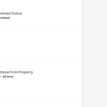
rnished Status
nished
stance From Property
 – 40 kms