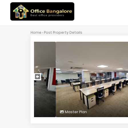
Home
› Post Property Details
Master Plan