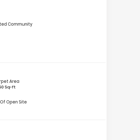
ted Community
rpet Area
50 Sq-ft
 Of Open Site