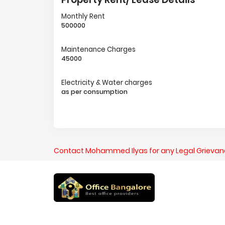
Monthly Rent
500000
Maintenance Charges
45000
Electricity & Water charges
as per consumption
Contact Mohammed Ilyas for any Legal Grieva