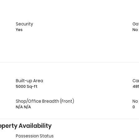
Security
Ga
Yes
No
Built-up Area
Ca
5000 Sq-ft
48
Shop/Office Breadth (Front)
No
N/A N/A
0
perty Availability
Possession Status