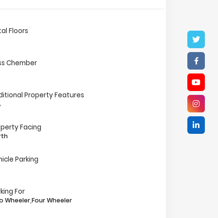
al Floors
ss Chember
s
ditional Property Features
A
operty Facing
rth
icle Parking
s
king For
o Wheeler,Four Wheeler