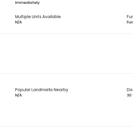
Immediately
Multiple Units Available
Fu
N/A
Fur
Popular Landmarks Nearby
Di
N/A
30