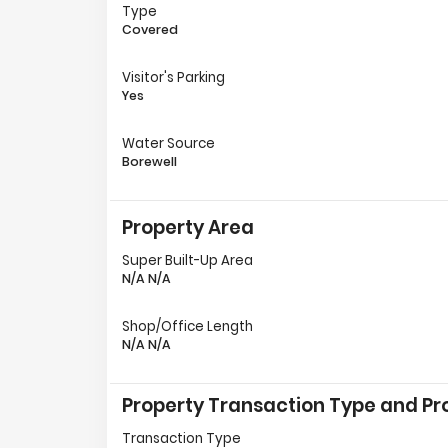
Type
Covered
Visitor's Parking
Yes
Water Source
Borewell
Property Area
Super Built-Up Area
N/A N/A
Shop/Office Length
N/A N/A
Property Transaction Type and Pro
Transaction Type