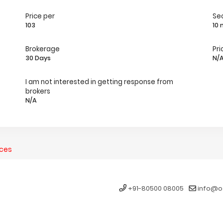
Price per
Se
103
10
Brokerage
Pri
30 Days
N/
I am not interested in getting response from
brokers
N/A
nces
+91-80500 08005
info@o