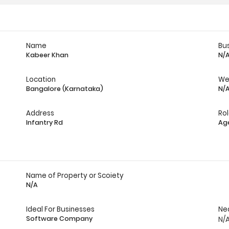
Name
Bu
Kabeer Khan
N/
Location
We
Bangalore (Karnataka)
N/
Address
Ro
Infantry Rd
Ag
Name of Property or Scoiety
N/A
Ideal For Businesses
Ne
Software Company
N/