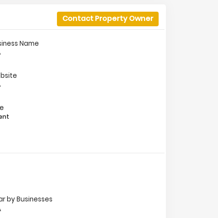
Contact Property Owner
siness Name
A
bsite
A
le
ent
ar by Businesses
A