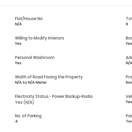
Flat/House No
Tot
N/A
6
Willing to Modify Interiors
Bo
Yes
Ye
Personal Washroom
Ad
Yes
N/
Width of Road Facing the Property
Pr
N/A to N/A Meter
No
Electricity Status - Power Backup-Radio
Veh
Yes (N/A)
Ye
No. of Parking
Par
4
Tw