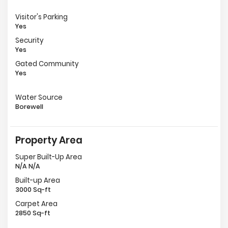
Visitor's Parking
Yes
Security
Yes
Gated Community
Yes
Water Source
Borewell
Property Area
Super Built-Up Area
N/A N/A
Built-up Area
3000 Sq-ft
Carpet Area
2850 Sq-ft