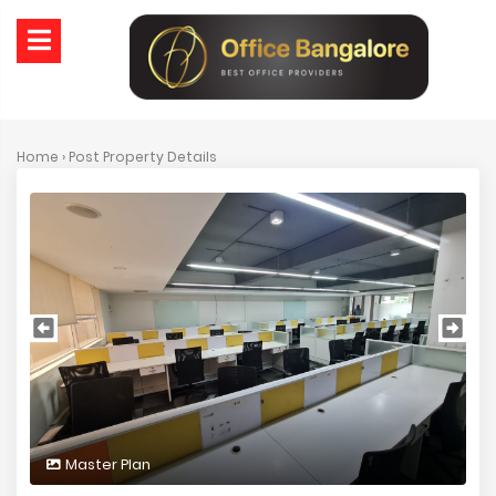
Home
› Post Property Details
Master Plan