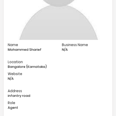
Name
Business Name
Mohammed Sharief
N/A
Location
Bangalore (Karnataka)
Website
N/A
Address
infantry road
Role
Agent