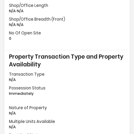
Shop/Office Length
N/A N/A
Shop/Office Breadth (Front)
N/A N/A
No Of Open Site
0
Property Transaction Type and Property
Availability
Transaction Type
N/A
Possession Status
Immediately
Nature of Property
N/A
Multiple Units Available
N/A