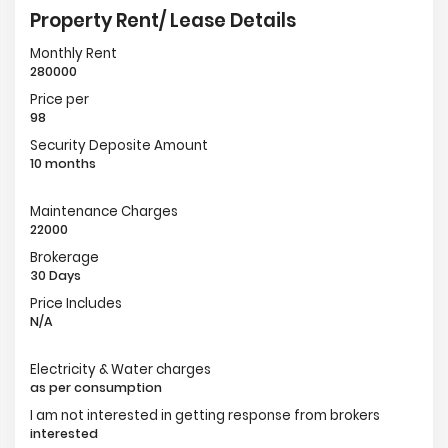
Property Rent/ Lease Details
Monthly Rent
280000
Price per
98
Security Deposite Amount
10 months
Maintenance Charges
22000
Brokerage
30 Days
Price Includes
N/A
Electricity & Water charges
as per consumption
I am not interested in getting response from brokers
interested