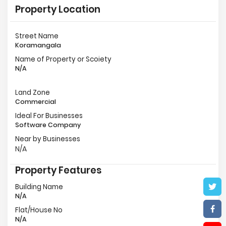
Property Location
Street Name
Koramangala
Name of Property or Scoiety
N/A
Land Zone
Commercial
Ideal For Businesses
Software Company
Near by Businesses
N/A
Property Features
Building Name
N/A
Flat/House No
N/A