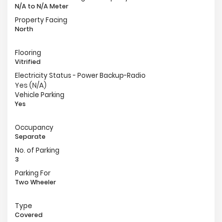
N/A to N/A Meter
Property Facing
North
Flooring
Vitrified
Electricity Status - Power Backup-Radio
Yes (N/A)
Vehicle Parking
Yes
Occupancy
Separate
No. of Parking
3
Parking For
Two Wheeler
Type
Covered