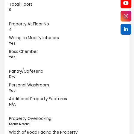
Total Floors
9
Property At Floor No
4
Willing to Modify Interiors
Yes
Boss Chember
Yes
Pantry/Cafeteria
Dry
Personal Washroom
Yes
Additional Property Features
N/A
Property Overlooking
Main Road
Width of Road Facing the Property