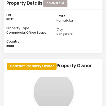
Property Details
COMMERCIAL
For
State
RENT
Karnataka
Property Type
City
Commercial Office Space
Bangalore
Country
India
Property Owner
Contact Property Owner