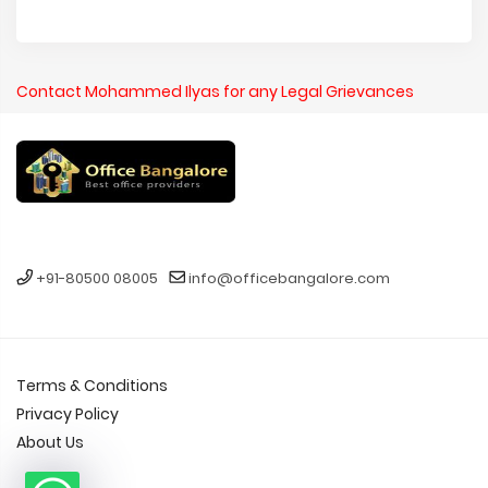
Contact Mohammed Ilyas for any Legal Grievances
+91-80500 08005
info@officebangalore.com
Terms & Conditions
Privacy Policy
About Us