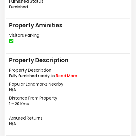
Furnished Status
Furnished
Property Aminities
Visitors Parking
Property Description
Property Description
Fully furnished ready to
Read More
Popular Landmarks Nearby
N/A
Distance From Property
1 – 20 Kms
Assured Returns
N/A